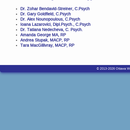
Dr. Zohar Bendavid-Streiner, C.Psych
Dr. Gary Goldfield, C.Psych
Dr. Alex Nounopoulous, C.Psych
Ioana Lazarovici, Dipl.Psych., C.Psych
Dr. Tatiana Nedecheva, C. Psych.
Amanda George MA, RP
Andrea Stupak, MACP, RP
Tara MacGillivray, MACP, RP
© 2013-2026 Ottawa West