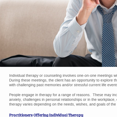
Individual therapy or counseling involves one-on-one meetings wit
During these meetings, the client has an opportunity to explore t
with challenging past memories and/or stressful current life event
People engage in therapy for a range of reasons. These may includ
anxiety, challenges in personal relationships or in the workplace,
therapy varies depending on the needs, wishes, and goals of the c
Practitioners Offering Individual Therapy