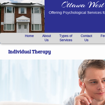
Ottawa West 
Offering Psychological Services f
}
Home
About
Types of
Contact
Fe
Us
Services
Us
Individual Therapy