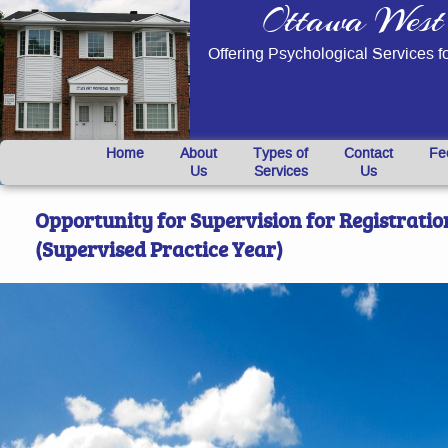
Ottawa West 
Offering Psychological Services f
}
Home
About
Types of
Contact
Fe
Us
Services
Us
Opportunity for Supervision for Registration
(Supervised Practice Year)