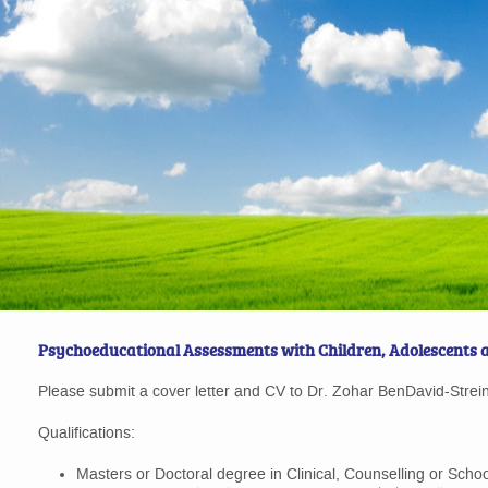
Psychoeducational Assessments with Children, Adolescents 
Please submit a cover letter and CV to Dr. Zohar BenDavid-Strei
Qualifications:
Masters or Doctoral degree in Clinical, Counselling or Scho