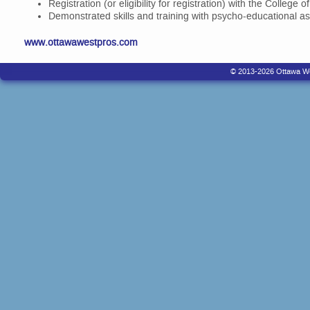
Registration (or eligibility for registration) with the College 
Demonstrated skills and training with psycho-educational a
www.ottawawestpros.com
© 2013-2026 Ottawa West